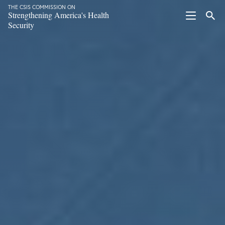
THE CSIS COMMISSION ON
Strengthening America's Health
Security