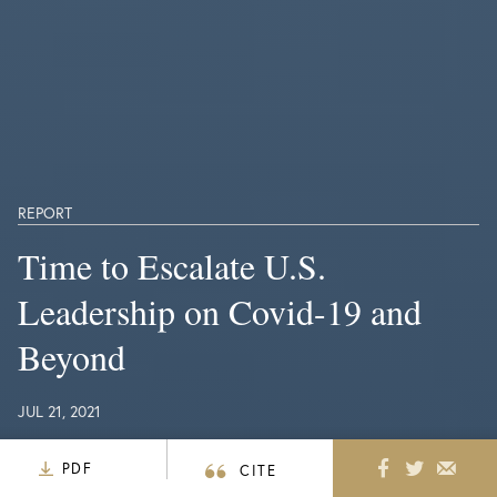
REPORT
Time to Escalate U.S.
Leadership on Covid-19 and
Beyond
JUL 21, 2021
PDF
CITE
Nearly 20 months into the Covid-19 pandemic,