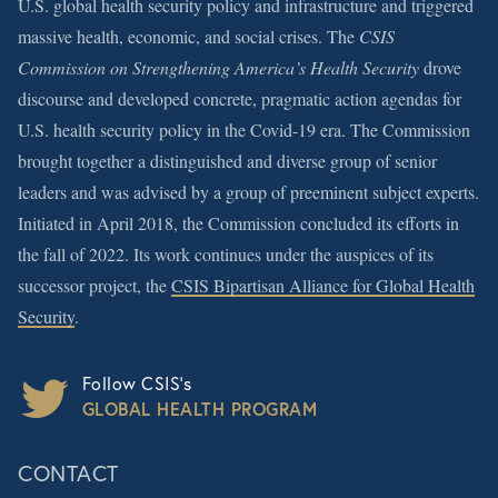
U.S. global health security policy and infrastructure and triggered
massive health, economic, and social crises. The
CSIS
Commission on Strengthening America’s Health Security
drove
discourse and developed concrete, pragmatic action agendas for
U.S. health security policy in the Covid-19 era. The Commission
brought together a distinguished and diverse group of senior
leaders and was advised by a group of preeminent subject experts.
Initiated in April 2018, the Commission concluded its efforts in
the fall of 2022. Its work continues under the auspices of its
successor project, the
CSIS Bipartisan Alliance for Global Health
Security
.
Follow CSIS’s
GLOBAL HEALTH PROGRAM
CONTACT