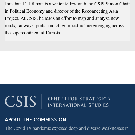
Jonathan E. Hillman is a senior fellow with the CSIS Simon Chair
in Political Economy and director of the
Reconnecting Asia
Project
. At CSIS, he leads an effort to map and analyze new
roads, railways, ports, and other infrastructure emerging across
the supercontinent of Eurasia.
ABOUT THE COMMISSION
The Covid-19 pandemic exposed deep and diverse weaknesses in