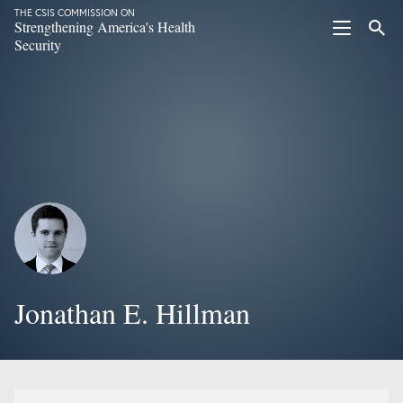
THE CSIS COMMISSION ON
Strengthening America's Health
Security
Jonathan E. Hillman