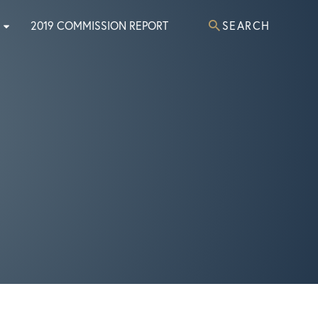
2019 COMMISSION REPORT
SEARCH