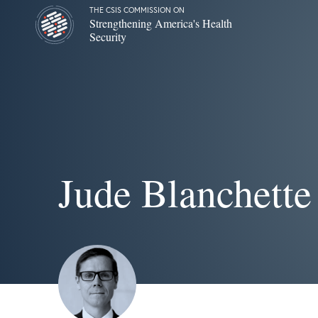
THE CSIS COMMISSION ON
Strengthening America's Health
Security
Jude Blanchette