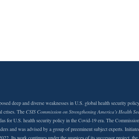
sed deep and diverse weaknesses in U.S. global health security polic
al crises. The
CSIS Commission on Strengthening America’s Health Sec
das for U.S. health security policy in the Covid-19 era. The Commissio
aders and was advised by a group of preeminent subject experts. Initiate
2022. Its work continues under the auspices of its successor project, the