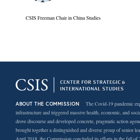
CSIS Freeman Chair in China Studies
ABOUT THE COMMISSION
The Covid-19 pandemic expo
infrastructure and triggered massive health, economic, and soci
drove discourse and developed concrete, pragmatic action agen
brought together a distinguished and diverse group of senior le
April 2018, the Commission concluded its efforts in the fall of 