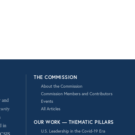
THE COMMISSION
About the Commission
Commission Members and Contributors
y and
Events
urity
All Articles
n
OUR WORK — THEMATIC PILLARS
d in
U.S. Leadership in the Covid-19 Era
CSIS