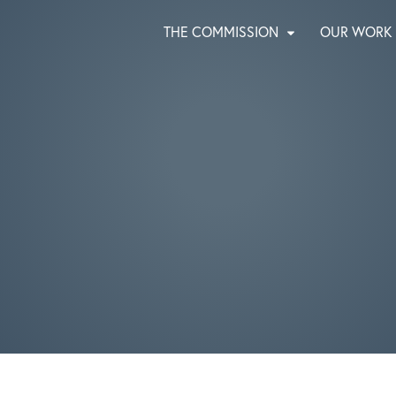
THE COMMISSION
OUR WORK