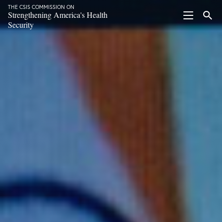
THE CSIS COMMISSION ON
Strengthening America's Health
Security