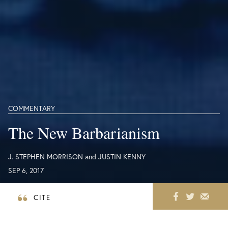
COMMENTARY
The New Barbarianism
J. STEPHEN MORRISON
and
JUSTIN KENNY
SEP 6, 2017
CITE
Healthcare and humanitarian workers are
increasingly in the crosshairs as hospitals and aid